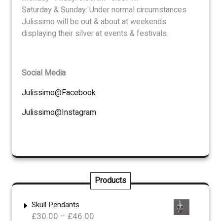
Saturday & Sunday: Under normal circumstances
Julissimo will be out & about at weekends
displaying their silver at events & festivals.
Social Media
Julissimo@Facebook
Julissimo@Instagram
Products
Skull Pendants
Price
£
30.00
–
£
46.00