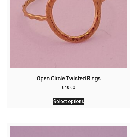
the
product
page
Open Circle Twisted Rings
£
40.00
This
Select options
product
has
multiple
variants.
The