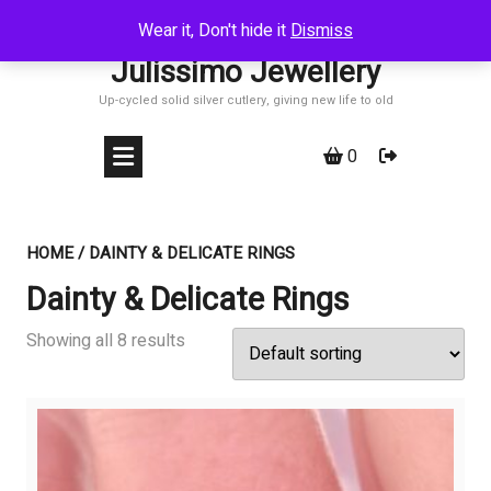
Skip
Wear it, Don't hide it
Dismiss
to
Julissimo Jewellery
content
Up-cycled solid silver cutlery, giving new life to old
0
HOME
/ DAINTY & DELICATE RINGS
Dainty & Delicate Rings
Showing all 8 results