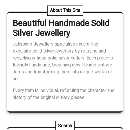
variants.
The
About This Site
options
Beautiful Handmade Solid
may
be
Silver Jewellery
chosen
on
Julissimo Jewellery specialises in crafting
the
exquisite solid silver jewellery by re-using and
product
recycling antique solid silver cutlery. Each piece is
page
lovingly handmade, breathing new life into vintage
items and transforming them into unique works of
art.
Every item is individual, reflecting the character and
history of the original cutlery pieces.
Search