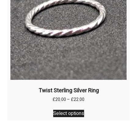
on
the
product
page
Twist Sterling Silver Ring
Price
£
20.00
–
£
22.00
range:
This
£20.00
Select options
product
through
has
£22.00
multiple