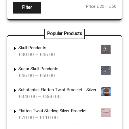
Min
Max
Price:
£20
—
£60
Filter
price
price
Popular Products
Skull Pendants
Price
£
30.00
–
£
46.00
range:
£30.00
Sugar Skull Pendants
Price
£
46.00
–
£
60.00
through
range:
£46.00
£46.00
Substantial Flatten Twist Bracelet - Silver
Price
£
340.00
–
£
360.00
through
range:
£60.00
£340.00
Flatten Twist Sterling Silver Bracelet
Price
£
70.00
–
£
110.00
through
range:
£360.00