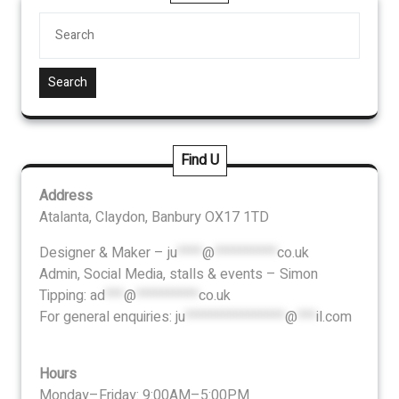
Search
Find U
Address
Atalanta, Claydon, Banbury OX17 1TD
Designer & Maker –
ju
****
@
**********
co.uk
Admin, Social Media, stalls & events – Simon
Tipping:
ad
***
@
**********
co.uk
For general enquiries:
ju
****************
@
***
il.com
Hours
Monday–Friday: 9:00AM–5:00PM