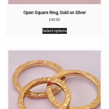
Open Square Ring, Gold on Silver
£
40.00
This
Select options
product
has
multiple
variants.
The
options
may
be
chosen
on
the
product
page