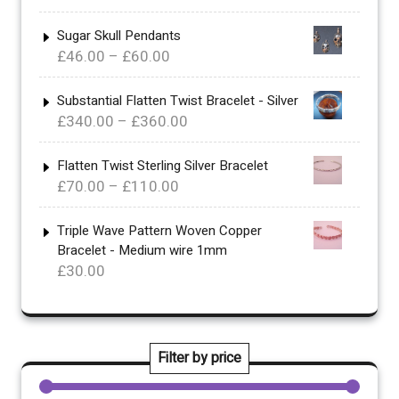
range:
£30.00
Sugar Skull Pendants
Price
£
46.00
–
£
60.00
through
range:
£46.00
£46.00
Substantial Flatten Twist Bracelet - Silver
Price
£
340.00
–
£
360.00
through
range:
£60.00
£340.00
Flatten Twist Sterling Silver Bracelet
Price
£
70.00
–
£
110.00
through
range:
£360.00
£70.00
Triple Wave Pattern Woven Copper
Bracelet - Medium wire 1mm
through
£
30.00
£110.00
Filter by price