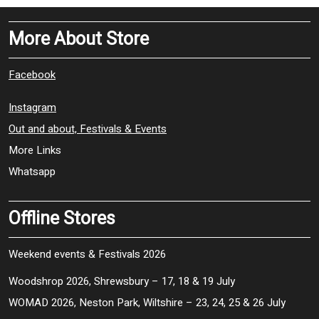
More About Store
Facebook
Instagram
Out and about, Festivals & Events
More Links
Whatsapp
Offline Stores
Weekend events & Festivals 2026
Woodshrop 2026, Shrewsbury – 17, 18 & 19 July
WOMAD 2026, Neston Park, Wiltshire – 23, 24, 25 & 26 July