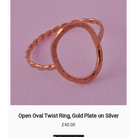
options
may
be
chosen
on
the
product
page
Open Oval Twist Ring, Gold Plate on Silver
£
40.00
This