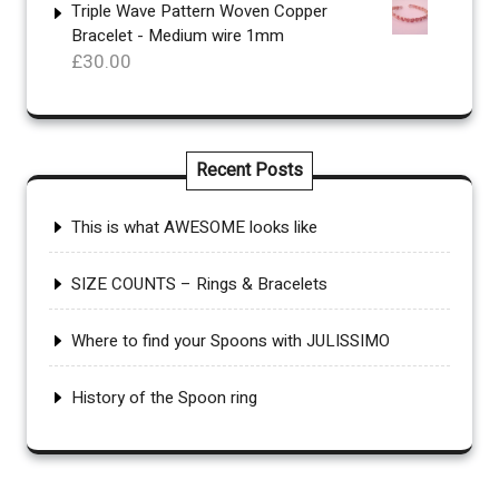
£70.00
Triple Wave Pattern Woven Copper
Bracelet - Medium wire 1mm
through
£
30.00
£110.00
Recent Posts
This is what AWESOME looks like
SIZE COUNTS – Rings & Bracelets
Where to find your Spoons with JULISSIMO
History of the Spoon ring