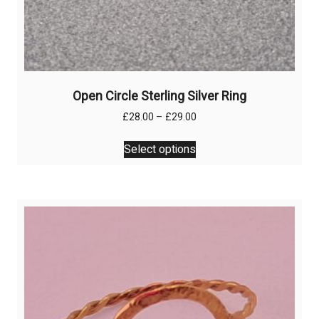
Open Circle Sterling Silver Ring
Price
£
28.00
–
£
29.00
range:
This
£28.00
Select options
product
through
has
£29.00
multiple
variants.
The
options
may
be
chosen
on