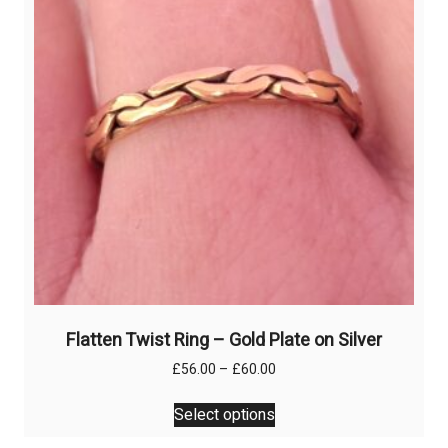
Flatten Twist Ring – Gold Plate on Silver
Price
£
56.00
–
£
60.00
range:
This
£56.00
Select options
product
through
has