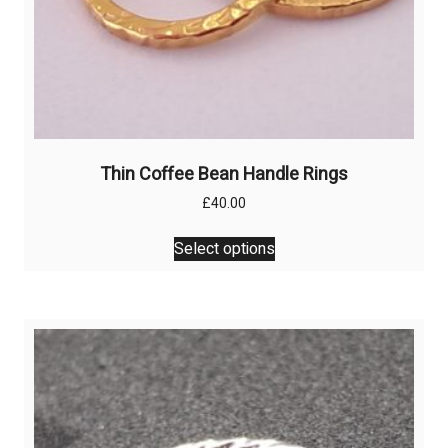
Thin Coffee Bean Handle Rings
£
40.00
This
Select options
product
has
multiple
variants.
The
options
may
be
chosen