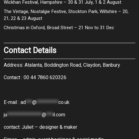
Wickhan Festival, Hampshire – 30 & 31 July, 1 & 2 August
The Vintage, Nostalgie Festive, Stockton Park, Wiltshire – 20,
21, 22 & 23 August
Christmas in Oxford, Broad Street – 21 Nov to 31 Dec
Contact Details
Address: Atalanta, Boddington Road, Claydon, Banbury
Contact : 00 44 7860 620326
E-mail :
ad
***
@
**********
co.uk
ju
****************
@
***
il.com
contact: Juliet – designer & maker