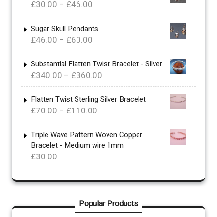
Price
£
30.00
–
£
46.00
range:
£30.00
Sugar Skull Pendants
Price
£
46.00
–
£
60.00
through
range:
£46.00
£46.00
Substantial Flatten Twist Bracelet - Silver
Price
£
340.00
–
£
360.00
through
range:
£60.00
£340.00
Flatten Twist Sterling Silver Bracelet
Price
£
70.00
–
£
110.00
through
range:
£360.00
£70.00
Triple Wave Pattern Woven Copper
Bracelet - Medium wire 1mm
through
£
30.00
£110.00
Popular Products