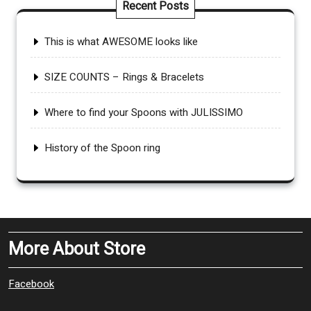
Recent Posts
This is what AWESOME looks like
SIZE COUNTS – Rings & Bracelets
Where to find your Spoons with JULISSIMO
History of the Spoon ring
More About Store
Facebook