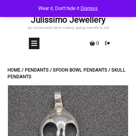
Skip
Wear it, Don't hide it
Dismiss
to
Julissimo Jewellery
content
Up-cycled solid silver cutlery, giving new life to old
0
HOME
/
PENDANTS
/
SPOON BOWL PENDANTS
/ SKULL
PENDANTS