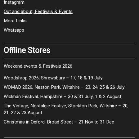
Instagram
Out and about, Festivals & Events
More Links
Whatsapp
Offline Stores
Weekend events & Festivals 2026
Woodshrop 2026, Shrewsbury – 17, 18 & 19 July
WOMAD 2026, Neston Park, Wiltshire – 23, 24, 25 & 26 July
Wickhan Festival, Hampshire – 30 & 31 July, 1 & 2 August
The Vintage, Nostalgie Festive, Stockton Park, Wiltshire – 20,
21, 22 & 23 August
Christmas in Oxford, Broad Street – 21 Nov to 31 Dec