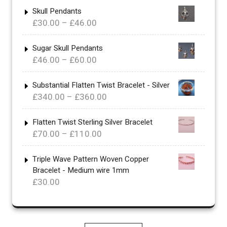
Skull Pendants
Price
£
30.00
–
£
46.00
range:
£30.00
Sugar Skull Pendants
Price
£
46.00
–
£
60.00
through
range:
£46.00
£46.00
Substantial Flatten Twist Bracelet - Silver
Price
£
340.00
–
£
360.00
through
range:
£60.00
£340.00
Flatten Twist Sterling Silver Bracelet
Price
£
70.00
–
£
110.00
through
range:
£360.00
£70.00
Triple Wave Pattern Woven Copper
Bracelet - Medium wire 1mm
through
£
30.00
£110.00