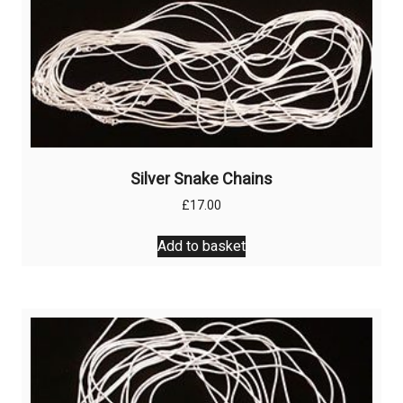
Silver Snake Chains
£
17.00
Add to basket