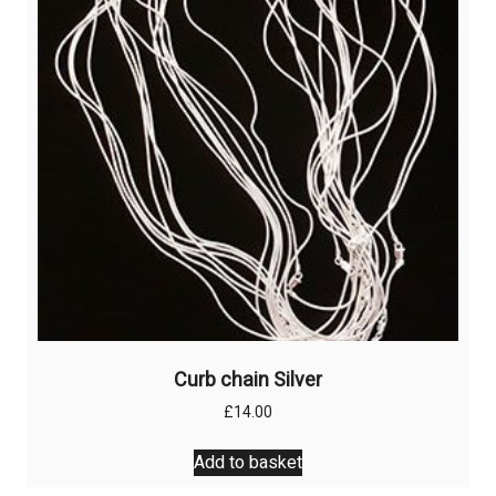
Curb chain Silver
£
14.00
Add to basket