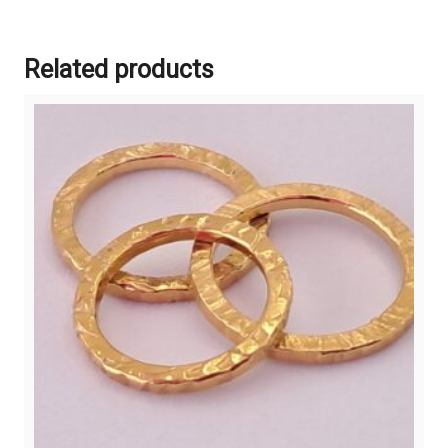
Related products