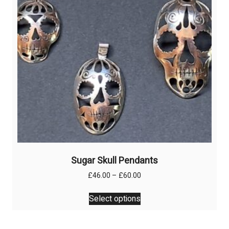
chosen
on
the
product
page
Sugar Skull Pendants
Price
£
46.00
–
£
60.00
range:
This
£46.00
Select options
product
through
has
£60.00
multiple