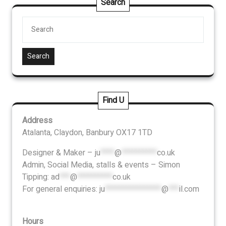
Search
Search
Find U
Address
Atalanta, Claydon, Banbury OX17 1TD
Designer & Maker –
ju
****
@
**********
co.uk
Admin, Social Media, stalls & events – Simon
Tipping:
ad
***
@
**********
co.uk
For general enquiries:
ju
****************
@
***
il.com
Hours