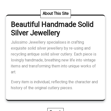
variants.
The
About This Site
options
Beautiful Handmade Solid
may
be
Silver Jewellery
chosen
on
Julissimo Jewellery specialises in crafting
the
exquisite solid silver jewellery by re-using and
product
recycling antique solid silver cutlery. Each piece is
page
lovingly handmade, breathing new life into vintage
items and transforming them into unique works of
art.
Every item is individual, reflecting the character and
history of the original cutlery pieces.