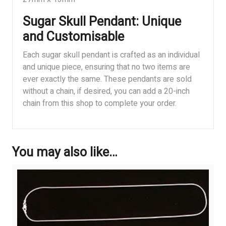
Sugar Skull Pendant: Unique
and Customisable
Each sugar skull pendant is crafted as an individual
and unique piece, ensuring that no two items are
ever exactly the same. These pendants are sold
without a chain, if desired, you can add a 20-inch
chain from this shop to complete your order.
You may also like…