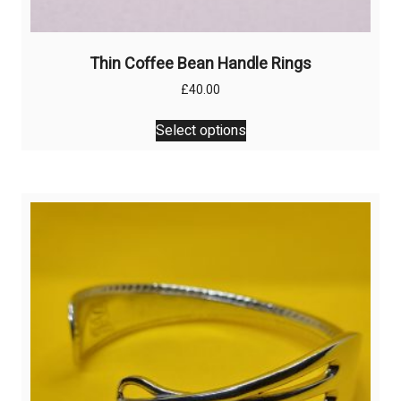
Thin Coffee Bean Handle Rings
£
40.00
This
Select options
product
has
multiple
variants.
The
options
may
be
chosen
on
the
product
page