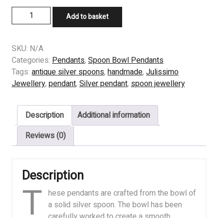
Skull
Add to basket
Pendants
quantity
SKU:
N/A
Categories:
Pendants
,
Spoon Bowl Pendants
Tags:
antique silver spoons
,
handmade
,
Julissimo
Jewellery
,
pendant
,
Silver pendant
,
spoon jewellery
Description
Additional information
Reviews (0)
Description
T
hese pendants are crafted from the bowl of
a solid silver spoon. The bowl has been
carefully worked to create a smooth