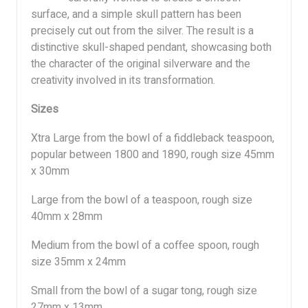
surface, and a simple skull pattern has been
precisely cut out from the silver. The result is a
distinctive skull-shaped pendant, showcasing both
the character of the original silverware and the
creativity involved in its transformation.
Sizes
Xtra Large from the bowl of a fiddleback teaspoon,
popular between 1800 and 1890, rough size 45mm
x 30mm
Large from the bowl of a teaspoon, rough size
40mm x 28mm
Medium from the bowl of a coffee spoon, rough
size 35mm x 24mm
Small from the bowl of a sugar tong, rough size
27mm x 13mm