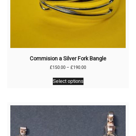
Commision a Silver Fork Bangle
Price
£
150.00
–
£
190.00
range:
This
£150.00
Select options
product
through
has
£190.00
multiple
variants.
The
options
may
be