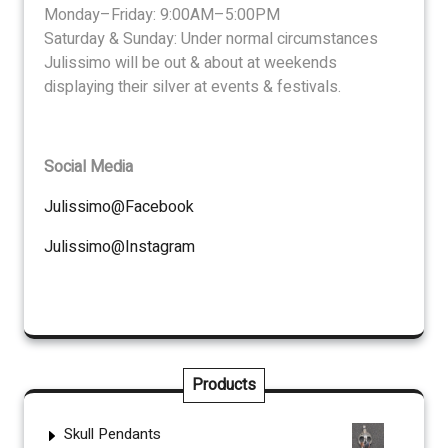
Monday–Friday: 9:00AM–5:00PM
Saturday & Sunday: Under normal circumstances
Julissimo will be out & about at weekends
displaying their silver at events & festivals.
Social Media
Julissimo@Facebook
Julissimo@Instagram
Products
Skull Pendants