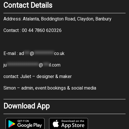
Contact Details
Address: Atalanta, Boddington Road, Claydon, Banbury
Contact : 00 44 7860 620326
E-mail :
ad
***
@
**********
co.uk
ju
****************
@
***
il.com
contact: Juliet – designer & maker
Simon – admin, event bookings & social media
Download App