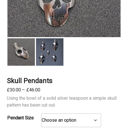
Skull Pendants
Price
£
30.00
–
£
46.00
range:
Using the bowl of a solid silver teaspoon a simple skull
£30.00
pattern has been cut out.
through
£46.00
Pendant Size