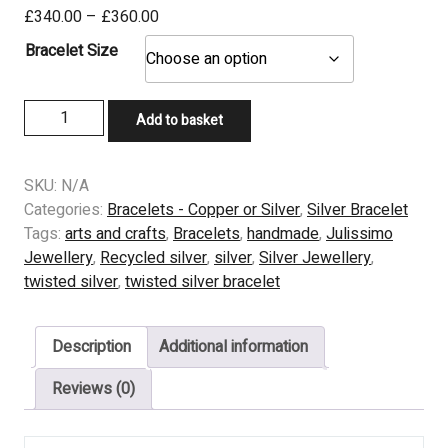
Price
£
340.00
–
£
360.00
range:
Bracelet Size
£340.00
through
Substantial
£360.00
Add to basket
Flatten
Twist
Bracelet
SKU:
N/A
-
Categories:
Bracelets - Copper or Silver
,
Silver Bracelet
Silver
Tags:
arts and crafts
,
Bracelets
,
handmade
,
Julissimo
quantity
Jewellery
,
Recycled silver
,
silver
,
Silver Jewellery
,
twisted silver
,
twisted silver bracelet
Description
Additional information
Reviews (0)