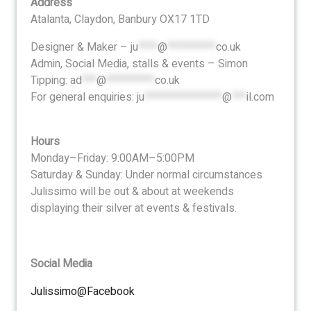
Address
Atalanta, Claydon, Banbury OX17 1TD
Designer & Maker –
ju
****
@
**********
co.uk
Admin, Social Media, stalls & events – Simon
Tipping:
ad
***
@
**********
co.uk
For general enquiries:
ju
****************
@
***
il.com
Hours
Monday–Friday: 9:00AM–5:00PM
Saturday & Sunday: Under normal circumstances
Julissimo will be out & about at weekends
displaying their silver at events & festivals.
Social Media
Julissimo@Facebook