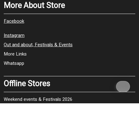
More About Store
Facebook
Instagram
Out and about, Festivals & Events
More Links
Whatsapp
Offline Stores
Weekend events & Festivals 2026
Woodshrop 2026, Shrewsbury – 17, 18 & 19 July
WOMAD 2026, Neston Park, Wiltshire – 23, 24, 25 & 26 July
Wickhan Festival, Hampshire – 30 & 31 July, 1 & 2 August
The Vintage, Nostalgie Festive, Stockton Park, Wiltshire – 20,