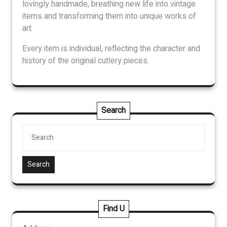
lovingly handmade, breathing new life into vintage
items and transforming them into unique works of
art.
Every item is individual, reflecting the character and
history of the original cutlery pieces.
Search
Search
Find U