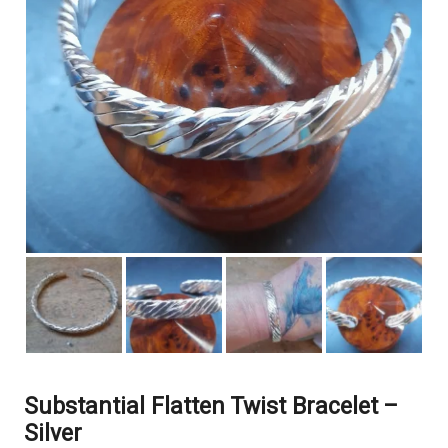
Substantial Flatten Twist Bracelet –
Silver