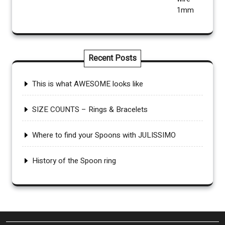
Recent Posts
This is what AWESOME looks like
SIZE COUNTS – Rings & Bracelets
Where to find your Spoons with JULISSIMO
History of the Spoon ring