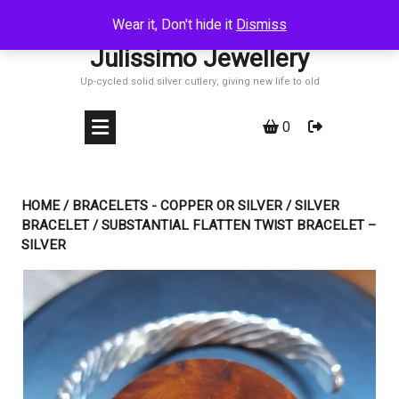
Skip
Wear it, Don't hide it
Dismiss
to
Julissimo Jewellery
content
Up-cycled solid silver cutlery, giving new life to old
0
HOME
/
BRACELETS - COPPER OR SILVER
/
SILVER
BRACELET
/ SUBSTANTIAL FLATTEN TWIST BRACELET –
SILVER