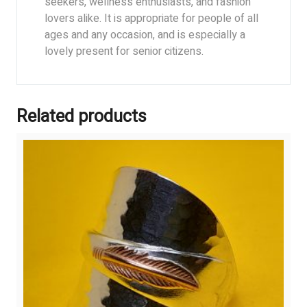
seekers, wellness enthusiasts, and fashion
lovers alike. It is appropriate for people of all
ages and any occasion, and is especially a
lovely present for senior citizens.
Related products