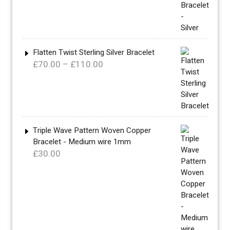
£340.00
through
£360.00
Flatten Twist Sterling Silver Bracelet
Price
£
70.00
–
£
110.00
range:
£70.00
through
£110.00
Triple Wave Pattern Woven Copper
Bracelet - Medium wire 1mm
£
30.00