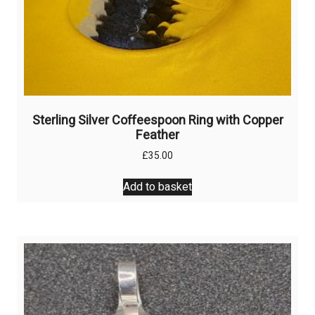
Sterling Silver Coffeespoon Ring with Copper
Feather
£
35.00
Add to basket