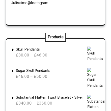
Julissimo@Instagram
Products
Skull Pendants
Price
£
30.00
–
£
46.00
range:
£30.00
Sugar Skull Pendants
through
Price
£
46.00
–
£
60.00
£46.00
range:
£46.00
through
Substantial Flatten Twist Bracelet - Silver
£60.00
Price
£
340.00
–
£
360.00
range: