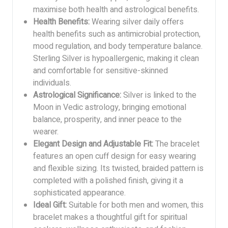
maximise both health and astrological benefits.
Health Benefits:
Wearing silver daily offers
health benefits such as antimicrobial protection,
mood regulation, and body temperature balance.
Sterling Silver is hypoallergenic, making it clean
and comfortable for sensitive-skinned
individuals.
Astrological Significance:
Silver is linked to the
Moon in Vedic astrology, bringing emotional
balance, prosperity, and inner peace to the
wearer.
Elegant Design and Adjustable Fit:
The bracelet
features an open cuff design for easy wearing
and flexible sizing. Its twisted, braided pattern is
completed with a polished finish, giving it a
sophisticated appearance.
Ideal Gift:
Suitable for both men and women, this
bracelet makes a thoughtful gift for spiritual