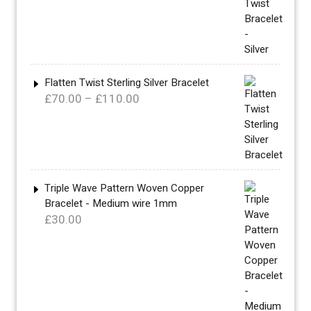
£340.00
through
£360.00
Flatten Twist Sterling Silver Bracelet
Price
£
70.00
–
£
110.00
range:
£70.00
through
£110.00
Triple Wave Pattern Woven Copper
Bracelet - Medium wire 1mm
£
30.00