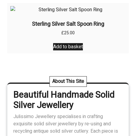
Sterling Silver Salt Spoon Ring
£
25.00
Add to basket
About This Site
Beautiful Handmade Solid
Silver Jewellery
Julissimo Jewellery specialises in crafting
exquisite solid silver jewellery by re-using and
recycling antique solid silver cutlery. Each piece is