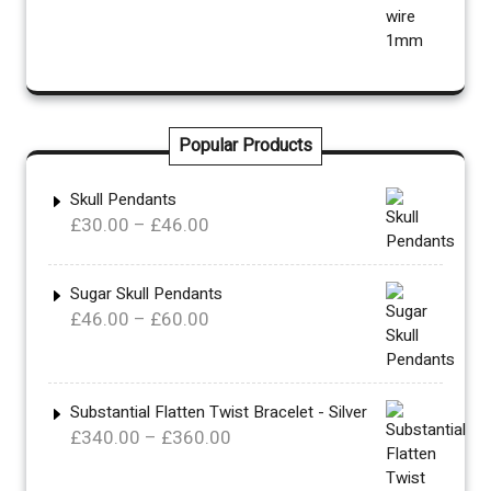
Popular Products
Skull Pendants
Price
£
30.00
–
£
46.00
range:
£30.00
Sugar Skull Pendants
through
Price
£
46.00
–
£
60.00
£46.00
range:
£46.00
through
Substantial Flatten Twist Bracelet - Silver
£60.00
Price
£
340.00
–
£
360.00
range: