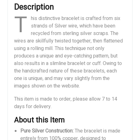
Description
T
his distinctive bracelet is crafted from six
strands of Silver wire, which have been
recycled from sterling silver scraps. The
wires are skillfully twisted together, then flattened
using a rolling mill. This technique not only
produces a unique and eye-catching pattern, but
also results in a slimline bracelet or cuff. Owing to
the handcrafted nature of these bracelets, each
one is unique, and may vary slightly from the
images shown on the website.
This item is made to order, please allow 7 to 14
days for delivery.
About this Item
Pure Silver Construction:
The bracelet is made
entirely from 100% copper, designed to