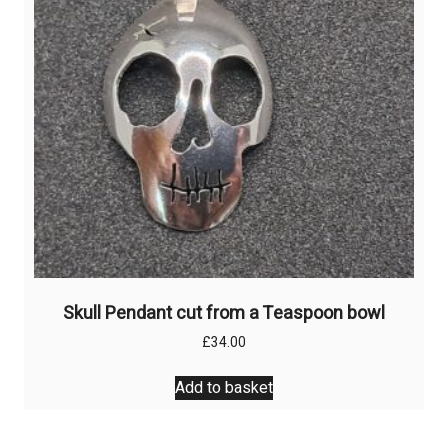
Skull Pendant cut from a Teaspoon bowl
£
34.00
Add to basket