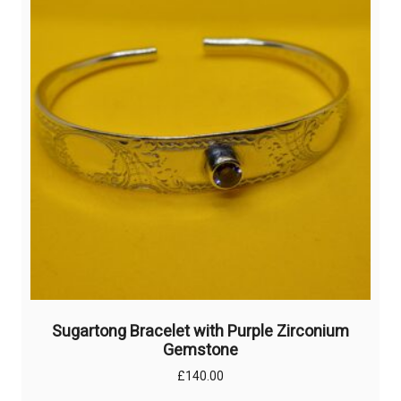
options
may
be
chosen
on
the
product
page
Sugartong Bracelet with Purple Zirconium
Gemstone
£
140.00