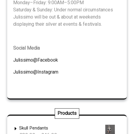
Monday–Friday: 9:00AM–5:00PM
Saturday & Sunday: Under normal circumstances
Julissimo will be out & about at weekends
displaying their silver at events & festivals.
Social Media
Julissimo@Facebook
Julissimo@Instagram
Products
Skull Pendants