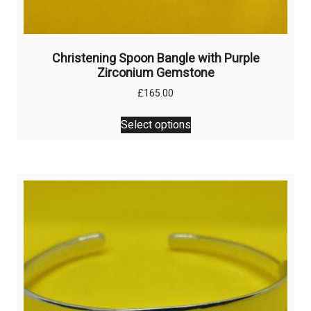
Christening Spoon Bangle with Purple
Zirconium Gemstone
£
165.00
This
Select options
product
has
multiple
variants.
The
options
may
be
chosen
on
the