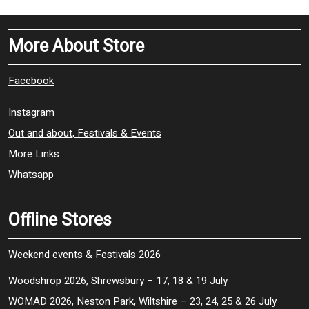
More About Store
Facebook
Instagram
Out and about, Festivals & Events
More Links
Whatsapp
Offline Stores
Weekend events & Festivals 2026
Woodshrop 2026, Shrewsbury – 17, 18 & 19 July
WOMAD 2026, Neston Park, Wiltshire – 23, 24, 25 & 26 July