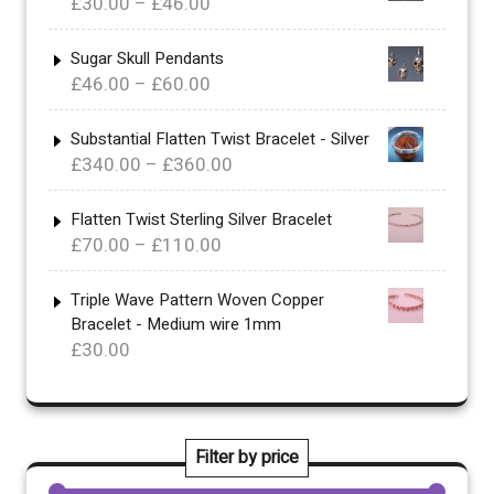
Price
£
30.00
–
£
46.00
range:
£30.00
Sugar Skull Pendants
Price
£
46.00
–
£
60.00
through
range:
£46.00
£46.00
Substantial Flatten Twist Bracelet - Silver
Price
£
340.00
–
£
360.00
through
range:
£60.00
£340.00
Flatten Twist Sterling Silver Bracelet
Price
£
70.00
–
£
110.00
through
range:
£360.00
£70.00
Triple Wave Pattern Woven Copper
Bracelet - Medium wire 1mm
through
£
30.00
£110.00
Filter by price