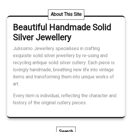
About This Site
Beautiful Handmade Solid
Silver Jewellery
Julissimo Jewellery specialises in crafting
exquisite solid silver jewellery by re-using and
recycling antique solid silver cutlery. Each piece is
lovingly handmade, breathing new life into vintage
items and transforming them into unique works of
art.
Every item is individual, reflecting the character and
history of the original cutlery pieces.
Search