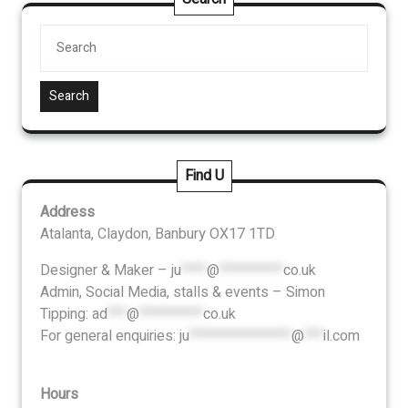
Search
Find U
Address
Atalanta, Claydon, Banbury OX17 1TD
Designer & Maker –
ju
****
@
**********
co.uk
Admin, Social Media, stalls & events – Simon
Tipping:
ad
***
@
**********
co.uk
For general enquiries:
ju
****************
@
***
il.com
Hours