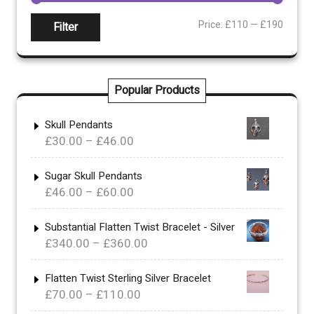
Min
Max
Price:
£110
—
£190
Filter
price
price
Popular Products
Skull Pendants
Price
£
30.00
–
£
46.00
range:
£30.00
Sugar Skull Pendants
Price
£
46.00
–
£
60.00
through
range:
£46.00
£46.00
Substantial Flatten Twist Bracelet - Silver
Price
£
340.00
–
£
360.00
through
range:
£60.00
£340.00
Flatten Twist Sterling Silver Bracelet
Price
£
70.00
–
£
110.00
through
range:
£360.00