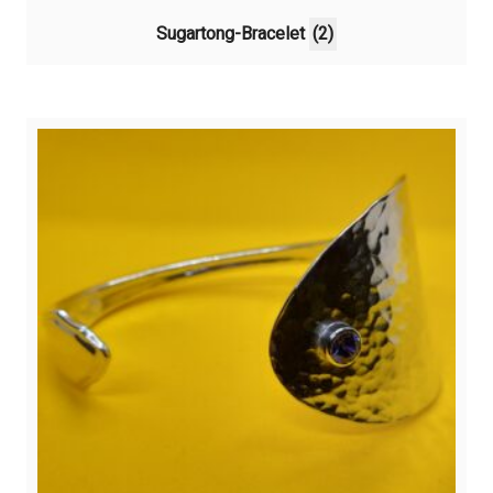
Sugartong-Bracelet
(2)