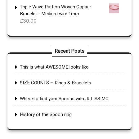
£70.00
Triple Wave Pattern Woven Copper
Bracelet - Medium wire 1mm
through
£
30.00
£110.00
Recent Posts
This is what AWESOME looks like
SIZE COUNTS – Rings & Bracelets
Where to find your Spoons with JULISSIMO
History of the Spoon ring