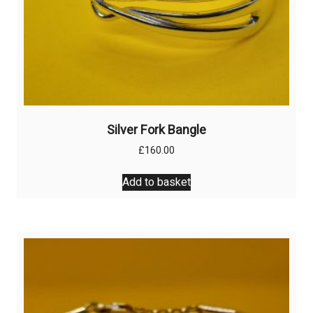
Silver Fork Bangle
£
160.00
Add to basket