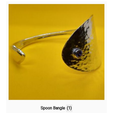
Spoon Bangle
(1)