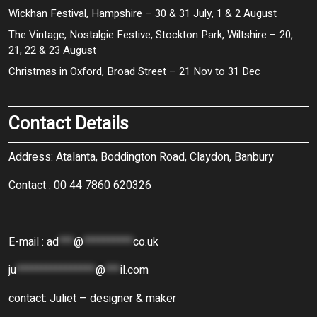
Wickhan Festival, Hampshire – 30 & 31 July, 1 & 2 August
The Vintage, Nostalgie Festive, Stockton Park, Wiltshire – 20,
21, 22 & 23 August
Christmas in Oxford, Broad Street – 21 Nov to 31 Dec
Contact Details
Address: Atalanta, Boddington Road, Claydon, Banbury
Contact : 00 44 7860 620326
E-mail :
ad
***
@
**********
co.uk
ju
****************
@
***
il.com
contact: Juliet – designer & maker