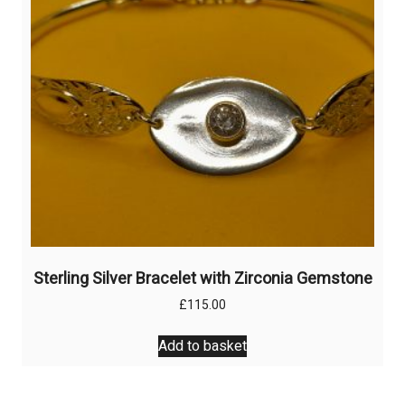
Sterling Silver Bracelet with Zirconia Gemstone
£
115.00
Add to basket