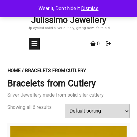
Skip
Wear it, Don't hide it
Dismiss
to
Julissimo Jewellery
content
Up-cycled solid silver cutlery, giving new life to old
0
HOME
/ BRACELETS FROM CUTLERY
Bracelets from Cutlery
Silver Jewellery made from solid siler cutlery
Showing all 6 results