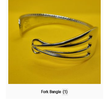
Fork Bangle
(1)