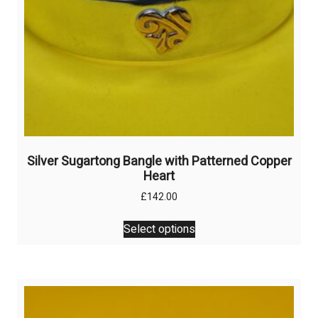
product
page
Silver Sugartong Bangle with Patterned Copper
Heart
£
142.00
This
Select options
product
has
multiple
variants.
The