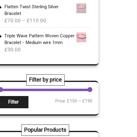
£340.00
Flatten Twist Sterling Silver
Bracelet
through
Price
£
70.00
–
£
110.00
£360.00
range:
£70.00
Triple Wave Pattern Woven Copper
Bracelet - Medium wire 1mm
through
£
30.00
£110.00
Filter by price
Min
Max
Price:
£150
—
£190
Filter
rice
rice
Popular Products