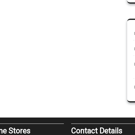
ine Stores
Contact Details