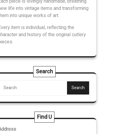
Each piece is lovingly handmade, breathing
new life into vintage items and transforming
them into unique works of art.
Every item is individual, reflecting the
character and history of the original cutlery
pieces.
Search
Search
Find U
Address