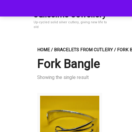
Skip
to
Julissimo Jewellery
content
Up-cycled solid silver cutlery, giving new life to
old
HOME
/
BRACELETS FROM CUTLERY
/ FORK 
Fork Bangle
Showing the single result