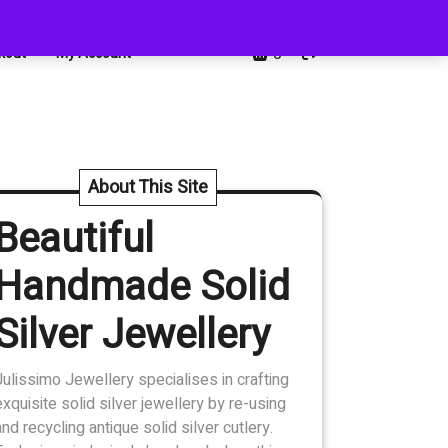
0
kout
My Account
About This Site
Beautiful
Handmade Solid
Silver Jewellery
Julissimo Jewellery specialises in crafting
exquisite solid silver jewellery by re-using
and recycling antique solid silver cutlery.