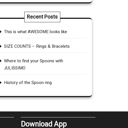
Recent Posts
This is what AWESOME looks like
SIZE COUNTS – Rings & Bracelets
Where to find your Spoons with
JULISSIMO
History of the Spoon ring
Download App