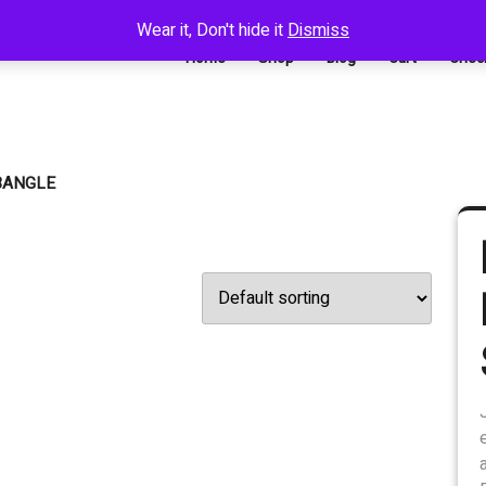
Wear it, Don't hide it
Dismiss
Home
Shop
Blog
Cart
Chec
BANGLE