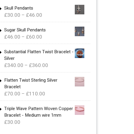
Skull Pendants
Price
£
30.00
–
£
46.00
range:
£30.00
Sugar Skull Pendants
Price
£
46.00
–
£
60.00
through
range:
£46.00
£46.00
Substantial Flatten Twist Bracelet -
Silver
through
Price
£
340.00
–
£
360.00
£60.00
range:
£340.00
Flatten Twist Sterling Silver
Bracelet
through
Price
£
70.00
–
£
110.00
£360.00
range:
£70.00
Triple Wave Pattern Woven Copper
Bracelet - Medium wire 1mm
through
£
30.00
£110.00