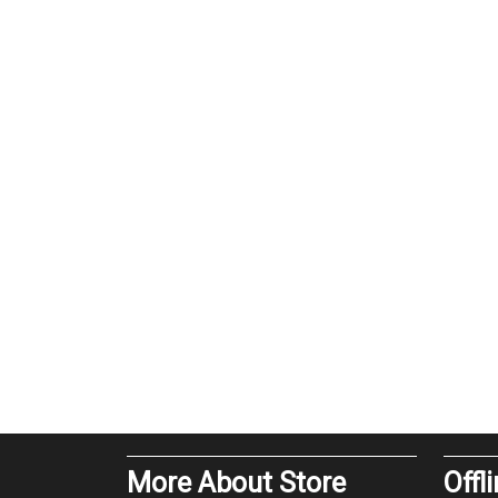
More About Store
Offl