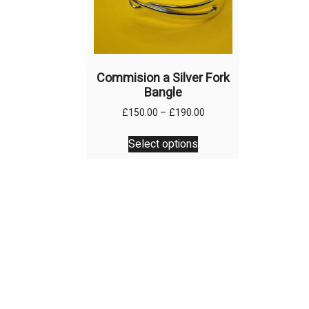
Commision a Silver Fork
Bangle
Price
£
150.00
–
£
190.00
range:
This
£150.00
Select options
product
through
has
£190.00
multiple
variants.
The
options
may
be
chosen
on