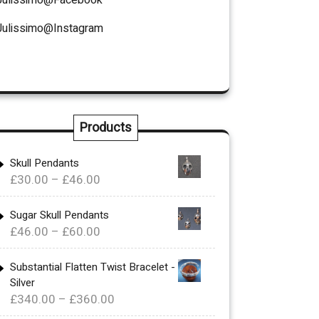
Julissimo@Instagram
Products
Skull Pendants
Price
£
30.00
–
£
46.00
range:
£30.00
Sugar Skull Pendants
Price
£
46.00
–
£
60.00
through
range:
£46.00
£46.00
Substantial Flatten Twist Bracelet -
Silver
through
Price
£
340.00
–
£
360.00
£60.00
range: