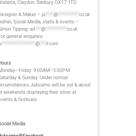
Atalanta, Claydon, Banbury OX17 1TD
Designer & Maker –
ju
****
@
**********
co.uk
Admin, Social Media, stalls & events –
Simon Tipping:
ad
***
@
**********
co.uk
For general enquiries:
u
****************
@
***
il.com
Hours
Monday–Friday: 9:00AM–5:00PM
Saturday & Sunday: Under normal
circumstances Julissimo will be out & about
at weekends displaying their silver at
events & festivals.
Social Media
Julissimo@Facebook