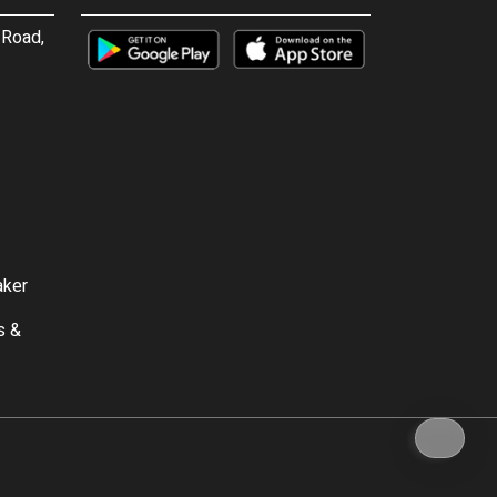
 Road,
aker
s &