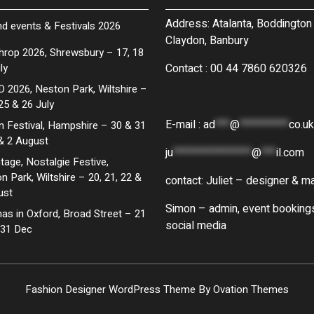
Address: Atalanta, Boddington
d events & Festivals 2026
Claydon, Banbury
rop 2026, Shrewsbury – 17, 18
ly
Contact : 00 44 7860 620326
2026, Neston Park, Wiltshire –
 25 & 26 July
E-mail :
ad
***
@
**********
co.uk
 Festival, Hampshire – 30 & 31
 & 2 August
ju
****************
@
***
il.com
tage, Nostalgie Festive,
n Park, Wiltshire – 20, 21, 22 &
contact: Juliet – designer & m
ust
Simon – admin, event booking
as in Oxford, Broad Street – 21
social media
 31 Dec
Fashion Designer WordPress Theme
By Ovation Themes