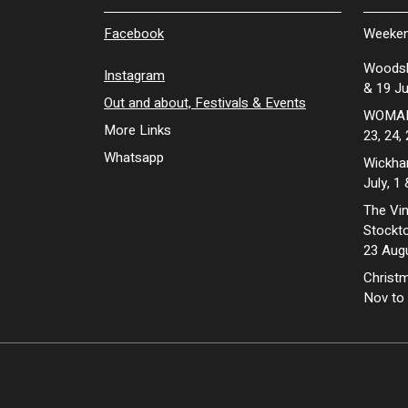
Facebook
Weeken
Woodsh
Instagram
& 19 Ju
Out and about, Festivals & Events
WOMAD 
More Links
23, 24,
Whatsapp
Wickhan
July, 1
The Vin
Stockto
23 Aug
Christm
Nov to