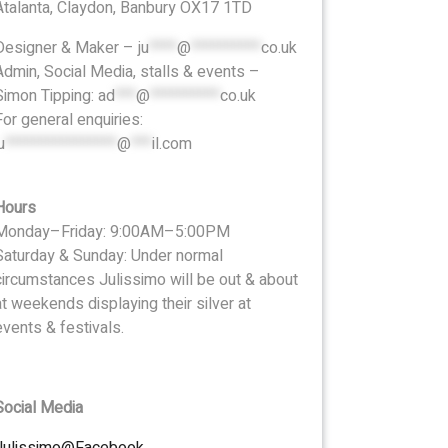
Atalanta, Claydon, Banbury OX17 1TD
Designer & Maker –
ju
****
@
**********
co.uk
Admin, Social Media, stalls & events –
Simon Tipping:
ad
***
@
**********
co.uk
For general enquiries:
u
****************
@
***
il.com
Hours
Monday–Friday: 9:00AM–5:00PM
Saturday & Sunday: Under normal
circumstances Julissimo will be out & about
at weekends displaying their silver at
events & festivals.
Social Media
Julissimo@Facebook