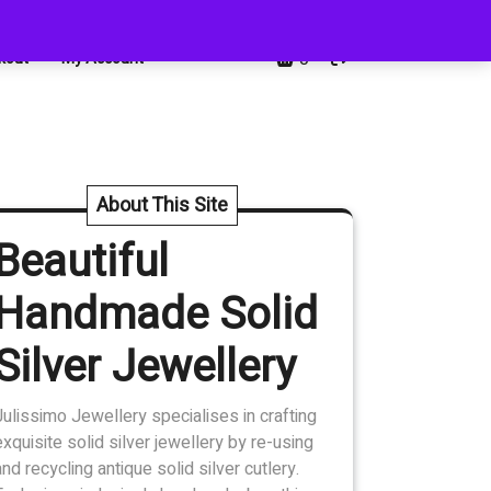
0
kout
My Account
About This Site
Beautiful
Handmade Solid
Silver Jewellery
Julissimo Jewellery specialises in crafting
exquisite solid silver jewellery by re-using
and recycling antique solid silver cutlery.