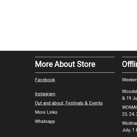
More About Store
Offl
Facebook
Weeken
Woodsh
Instagram
& 19 Ju
Out and about, Festivals & Events
WOMAD 
More Links
23, 24,
Whatsapp
Wickhan
July, 1