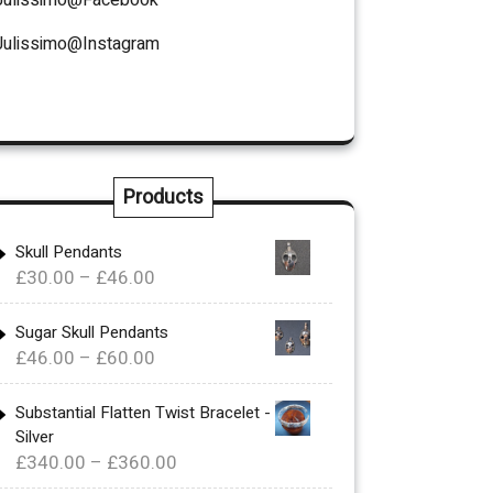
Julissimo@Instagram
Products
Skull Pendants
Price
£
30.00
–
£
46.00
range:
£30.00
Sugar Skull Pendants
Price
£
46.00
–
£
60.00
through
range:
£46.00
£46.00
Substantial Flatten Twist Bracelet -
Silver
through
Price
£
340.00
–
£
360.00
£60.00
range: