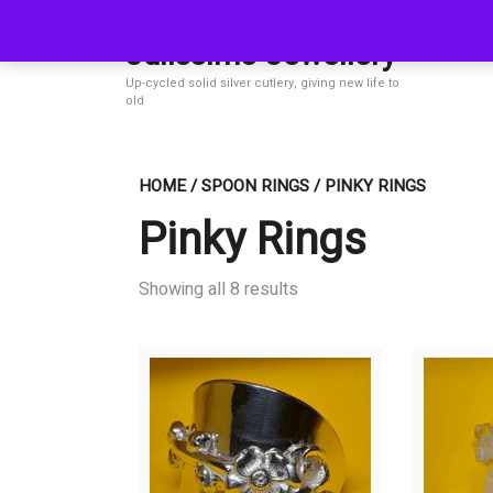
Skip
to
Julissimo Jewellery
content
Up-cycled solid silver cutlery, giving new life to
old
HOME
/
SPOON RINGS
/ PINKY RINGS
Pinky Rings
Showing all 8 results