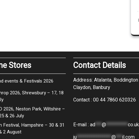
ine Stores
Contact Details
Address: Atalanta, Boddington
d events & Festivals 2026
Claydon, Banbury
rop 2026, Shrewsbury – 17, 18
ly
Contact : 00 44 7860 620326
2026, Neston Park, Wiltshire –
 25 & 26 July
E-mail :
ad
***
@
**********
co.uk
 Festival, Hampshire – 30 & 31
 & 2 August
ju
****************
@
***
il.com