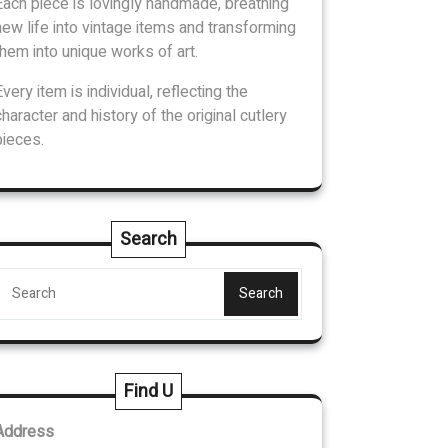
Each piece is lovingly handmade, breathing
new life into vintage items and transforming
them into unique works of art.
Every item is individual, reflecting the
character and history of the original cutlery
pieces.
Search
Search
Find U
Address