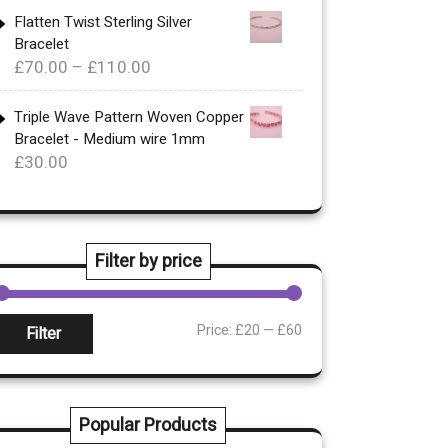
£340.00
Flatten Twist Sterling Silver
Bracelet
through
Price
£
70.00
–
£
110.00
£360.00
range:
£70.00
Triple Wave Pattern Woven Copper
Bracelet - Medium wire 1mm
through
£
30.00
£110.00
Filter by price
Min
Max
Price:
£20
—
£60
Filter
rice
rice
Popular Products