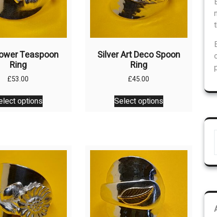
Flower Teaspoon
Silver Art Deco Spoon
Ring
Ring
£
53.00
£
45.00
This
This
elect options
Select options
product
product
has
has
multiple
multiple
variants.
variants.
The
The
options
options
may
may
be
be
chosen
chosen
on
on