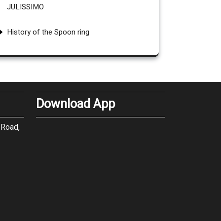
JULISSIMO
History of the Spoon ring
Download App
 Road,