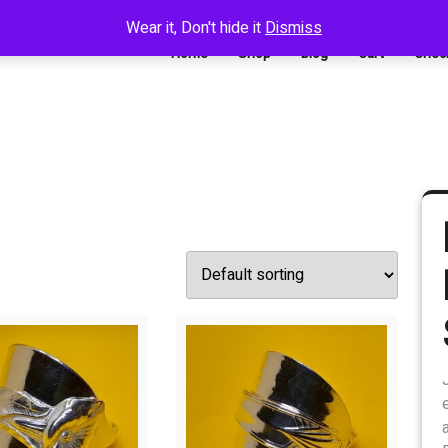
Wear it, Don't hide it
Dismiss
Home
Shop
Blog
Cart
Chec