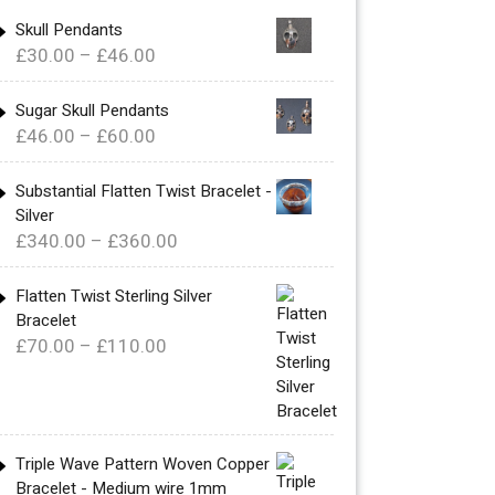
Skull Pendants
Price
£
30.00
–
£
46.00
range:
£30.00
Sugar Skull Pendants
Price
£
46.00
–
£
60.00
through
range:
£46.00
£46.00
Substantial Flatten Twist Bracelet -
Silver
through
Price
£
340.00
–
£
360.00
£60.00
range:
£340.00
Flatten Twist Sterling Silver
Bracelet
through
Price
£
70.00
–
£
110.00
£360.00
range:
£70.00
through
£110.00
Triple Wave Pattern Woven Copper
Bracelet - Medium wire 1mm