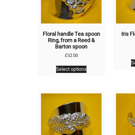
Floral handle Tea spoon
Iris 
Ring, from a Reed &
Barton spoon
£
52.00
S
This
Select options
product
has
multiple
variants.
The
options
may
be
chosen