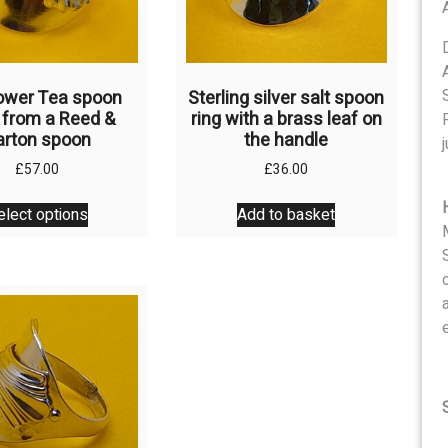
the
the
product
product
page
page
ower Tea spoon
Sterling silver salt spoon
, from a Reed &
ring with a brass leaf on
arton spoon
the handle
j
£
57.00
£
36.00
This
elect options
Add to basket
product
has
multiple
variants.
The
options
may
be
chosen
on