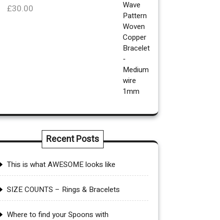
£
30.00
Recent Posts
This is what AWESOME looks like
SIZE COUNTS – Rings & Bracelets
Where to find your Spoons with