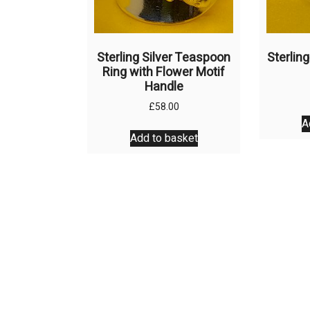
product
page
Sterling Silver Teaspoon
Sterling
Ring with Flower Motif
Handle
£
58.00
A
Add to basket