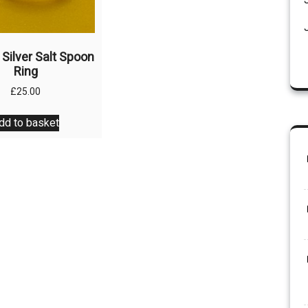
the
product
page
 Silver Salt Spoon
Ring
£
25.00
dd to basket