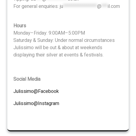
For general enquiries:
ju
****************
@
***
il.com
Hours
Monday–Friday: 9:00AM–5:00PM
Saturday & Sunday: Under normal circumstances
Julissimo will be out & about at weekends
displaying their silver at events & festivals.
Social Media
Julissimo@Facebook
Julissimo@Instagram