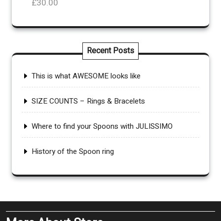
£
30.00
£110.00
Recent Posts
This is what AWESOME looks like
SIZE COUNTS – Rings & Bracelets
Where to find your Spoons with JULISSIMO
History of the Spoon ring