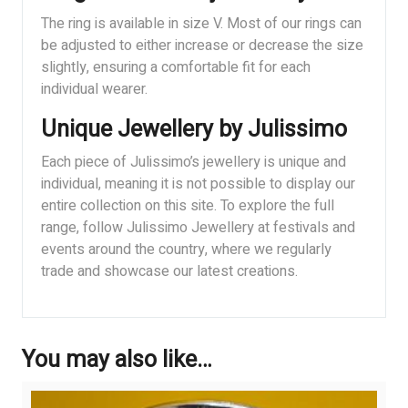
The ring is available in size V. Most of our rings can
be adjusted to either increase or decrease the size
slightly, ensuring a comfortable fit for each
individual wearer.
Unique Jewellery by Julissimo
Each piece of Julissimo’s jewellery is unique and
individual, meaning it is not possible to display our
entire collection on this site. To explore the full
range, follow Julissimo Jewellery at festivals and
events around the country, where we regularly
trade and showcase our latest creations.
You may also like…