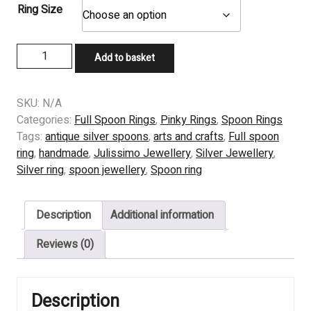
Ring Size
Sunflower
Add to basket
Tea
spoon
Ring,
SKU:
N/A
from
Categories:
Full Spoon Rings
,
Pinky Rings
,
Spoon Rings
a
Tags:
antique silver spoons
,
arts and crafts
,
Full spoon
Reed
ring
,
handmade
,
Julissimo Jewellery
,
Silver Jewellery
,
&
Silver ring
,
spoon jewellery
,
Spoon ring
Barton
spoon
Description
Additional information
quantity
Reviews (0)
Description