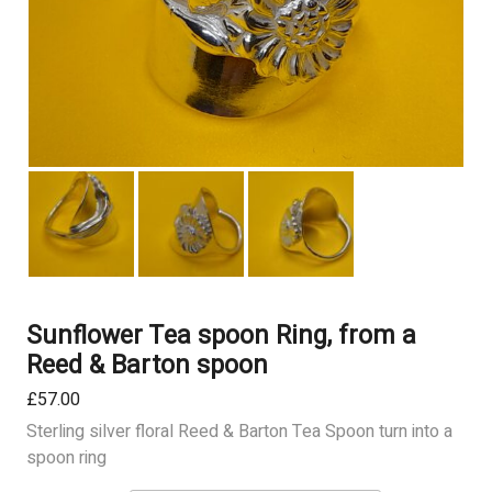
Sunflower Tea spoon Ring, from a
Reed & Barton spoon
£
57.00
Sterling silver floral Reed & Barton Tea Spoon turn into a
spoon ring