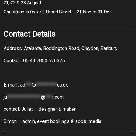
21, 22 & 23 August
Christmas in Oxford, Broad Street – 21 Nov to 31 Dec
Contact Details
Address: Atalanta, Boddington Road, Claydon, Banbury
Contact : 00 44 7860 620326
E-mail :
ad
***
@
**********
co.uk
ju
****************
@
***
il.com
contact: Juliet – designer & maker
Simon – admin, event bookings & social media