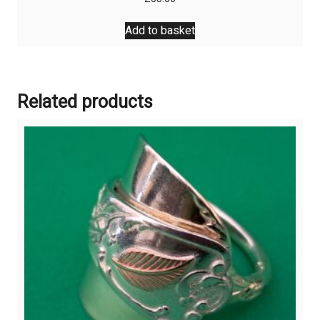
Add to basket
Related products