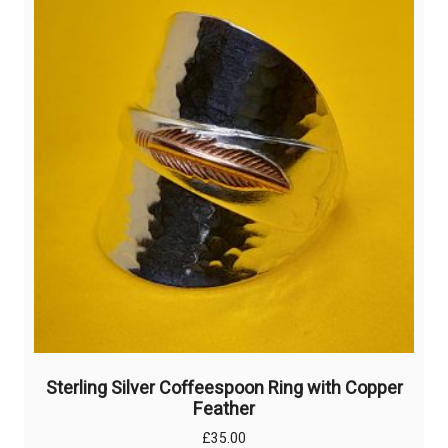
Sterling Silver Coffeespoon Ring with Copper
Feather
£
35.00