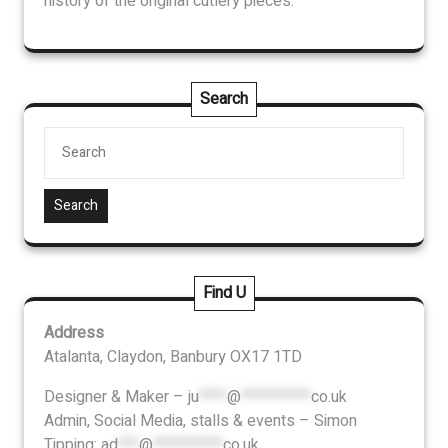
history of the original cutlery pieces.
Search
Search
Find U
Address
Atalanta, Claydon, Banbury OX17 1TD
Designer & Maker –
ju
****
@
**********
co.uk
Admin, Social Media, stalls & events – Simon
Tipping:
ad
***
@
**********
co.uk