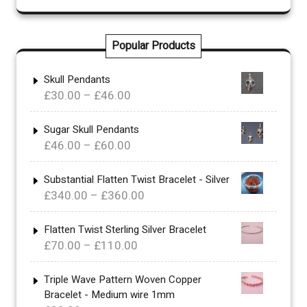
Popular Products
Skull Pendants
Price
£
30.00
–
£
46.00
range:
£30.00
Sugar Skull Pendants
Price
£
46.00
–
£
60.00
through
range:
£46.00
£46.00
Substantial Flatten Twist Bracelet - Silver
Price
£
340.00
–
£
360.00
through
range:
£60.00
£340.00
Flatten Twist Sterling Silver Bracelet
Price
£
70.00
–
£
110.00
through
range:
£360.00
£70.00
Triple Wave Pattern Woven Copper
Bracelet - Medium wire 1mm
through