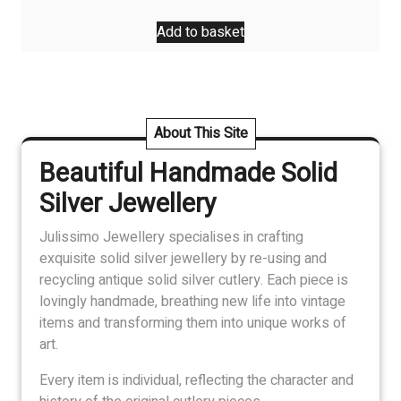
Add to basket
About This Site
Beautiful Handmade Solid
Silver Jewellery
Julissimo Jewellery specialises in crafting
exquisite solid silver jewellery by re-using and
recycling antique solid silver cutlery. Each piece is
lovingly handmade, breathing new life into vintage
items and transforming them into unique works of
art.
Every item is individual, reflecting the character and