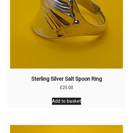
the
product
page
Sterling Silver Salt Spoon Ring
£
25.00
Add to basket