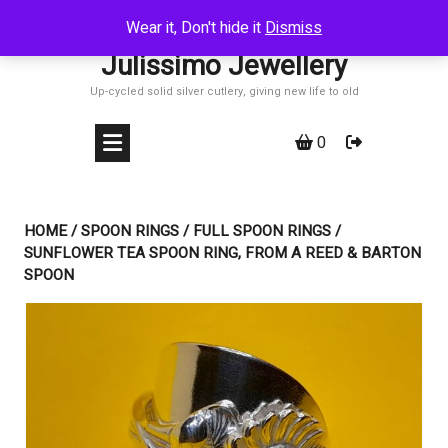
Skip
Wear it, Don't hide it
Dismiss
to
Julissimo Jewellery
content
Up-cycled solid silver cutlery, giving new life to old
0
HOME
/
SPOON RINGS
/
FULL SPOON RINGS
/
SUNFLOWER TEA SPOON RING, FROM A REED & BARTON
SPOON