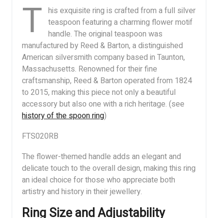
T
his exquisite ring is crafted from a full silver
teaspoon featuring a charming flower motif
handle. The original teaspoon was
manufactured by Reed & Barton, a distinguished
American silversmith company based in Taunton,
Massachusetts. Renowned for their fine
craftsmanship, Reed & Barton operated from 1824
to 2015, making this piece not only a beautiful
accessory but also one with a rich heritage. (see
history of the spoon ring
)
FTS020RB
The flower-themed handle adds an elegant and
delicate touch to the overall design, making this ring
an ideal choice for those who appreciate both
artistry and history in their jewellery.
Ring Size and Adjustability