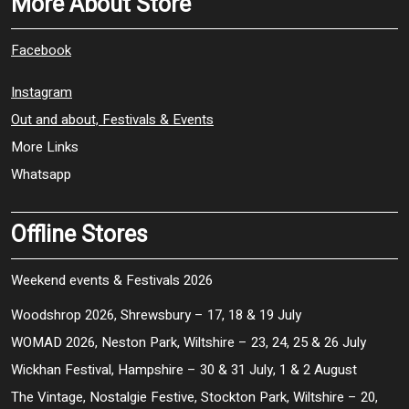
More About Store
Facebook
Instagram
Out and about, Festivals & Events
More Links
Whatsapp
Offline Stores
Weekend events & Festivals 2026
Woodshrop 2026, Shrewsbury – 17, 18 & 19 July
WOMAD 2026, Neston Park, Wiltshire – 23, 24, 25 & 26 July
Wickhan Festival, Hampshire – 30 & 31 July, 1 & 2 August
The Vintage, Nostalgie Festive, Stockton Park, Wiltshire – 20,