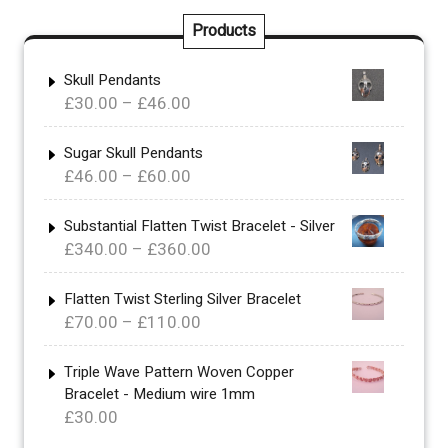
Products
Skull Pendants
Price
£
30.00
–
£
46.00
range:
£30.00
Sugar Skull Pendants
Price
£
46.00
–
£
60.00
through
range:
£46.00
£46.00
Substantial Flatten Twist Bracelet - Silver
Price
£
340.00
–
£
360.00
through
range:
£60.00
£340.00
Flatten Twist Sterling Silver Bracelet
Price
£
70.00
–
£
110.00
through
range:
£360.00
£70.00
Triple Wave Pattern Woven Copper
Bracelet - Medium wire 1mm
through
£
30.00
£110.00