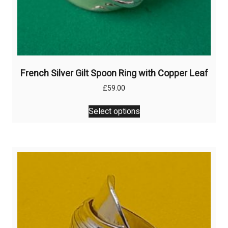
French Silver Gilt Spoon Ring with Copper Leaf
£
59.00
This
Select options
product
has
multiple
variants.
The
options
may
be
chosen
on