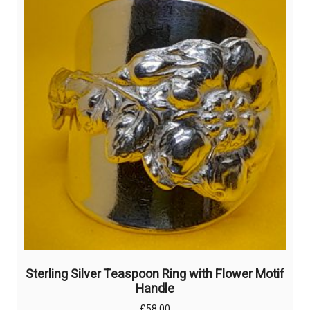
Sterling Silver Teaspoon Ring with Flower Motif
Handle
£
58.00